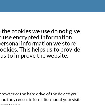
 the cookies we use do not give
do use encrypted information
personal information we store
ookies. This helps us to provide
us to improve the website.
r browser or the hard drive of the device you
and they record information about your visit