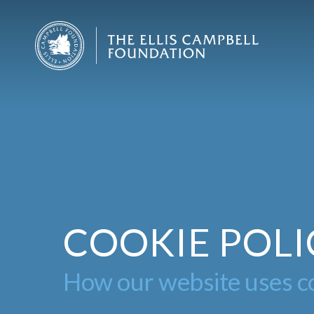
Skip
to
main
content
COOKIE POLI
How our website uses co