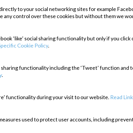
irectly to your social networking sites for example Faceboo
 any control over these cookies but without them we wouldn
k ‘like’ social sharing functionality but only if you click
Specific Cookie Policy
.
l sharing functionality including the ‘Tweet’ function and 
y
.
e’ functionality during your visit to our website.
Read Link
measures used to protect user accounts, including preventi