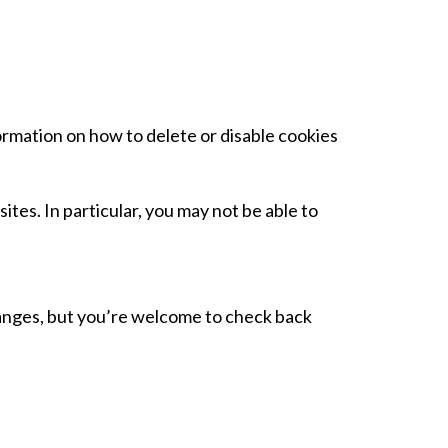
ormation on how to delete or disable cookies
tes. In particular, you may not be able to
 changes, but you’re welcome to check back