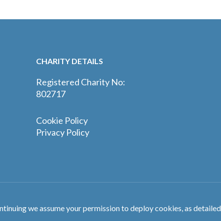
CHARITY DETAILS
Registered Charity No:
802717
Cookie Policy
Privacy Policy
ntinuing we assume your permission to deploy cookies, as detailed