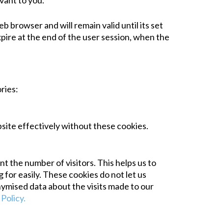
vant to you.
b browser and will remain valid until its set
xpire at the end of the user session, when the
ries:
bsite effectively without these cookies.
 the number of visitors. This helps us to
for easily. These cookies do not let us
nymised data about the visits made to our
Policy.