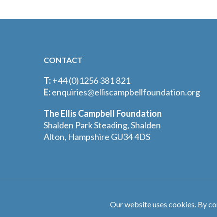
CONTACT
T:
+44 (0)1256 381 821
E:
enquiries@elliscampbellfoundation.org
The Ellis Campbell Foundation
Shalden Park Steading, Shalden
Alton, Hampshire GU34 4DS
©The Ellis Campbell Foundation. All Rights Reserved.
Our website uses cookies. By co
Designed by
Crux Design Agency