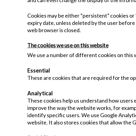
and can even change the display of the informa
Cookies may be either “persistent” cookies or “
expiry date, unless deleted by the user before 
web browser is closed.
The cookies we use on this website
We use a number of different cookies on this 
Essential
These are cookies that are required for the op
Analytical
These cookies help us understand how users en
improve the way the website works, for example
identify specific users. We use Google Analyti
website. It also stores cookies that allow the 