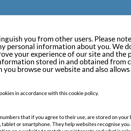
inguish you from other users. Please note
any personal information about you. We 
ove your experience of our site and the 
nformation stored in and obtained from c
 you browse our website and also allows 
ookies in accordance with this cookie policy.
nd numbers that if you agree to their use, are stored on you
r, tablet or smartphone. They help websites recognise you 