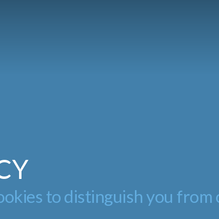
CY
okies to distinguish you from 