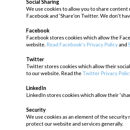
Social Sharing
We use cookies to allow you to share content d
Facebook and ‘Share’on Twitter. We don’t have
Facebook
Facebook stores cookies which allow the Faceboo
website.
Read Facebook’s Privacy Policy
and
Twitter
Twitter stores cookies which allow their socia
to our website. Read the
Twitter Privacy Polic
LinkedIn
LinkedIn stores cookies which allow their ‘shar
Security
We use cookies as an element of the security 
protect our website and services generally.