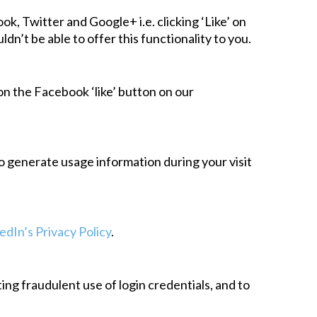
k, Twitter and Google+ i.e. clicking ‘Like’ on
’t be able to offer this functionality to you.
 on the Facebook ‘like’ button on our
to generate usage information during your visit
edIn’s Privacy Policy
.
ng fraudulent use of login credentials, and to