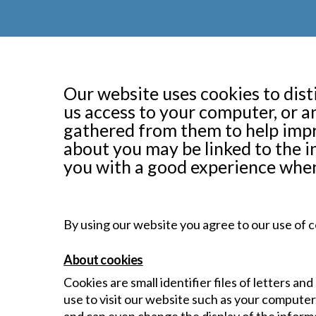
Our website uses cookies to dist
us access to your computer, or 
gathered from them to help impr
about you may be linked to the i
you with a good experience when
By using our website you agree to our use of c
About cookies
Cookies are small identifier files of letters a
use to visit our website such as your compute