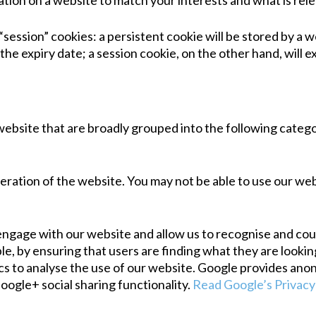
tion on a website to match your interests and what is rele
session” cookies: a persistent cookie will be stored by a we
the expiry date; a session cookie, on the other hand, will e
website that are broadly grouped into the following catego
eration of the website. You may not be able to use our we
gage with our website and allow us to recognise and count
, by ensuring that users are finding what they are looking 
cs to analyse the use of our website. Google provides ano
Google+ social sharing functionality.
Read Google’s Privacy 