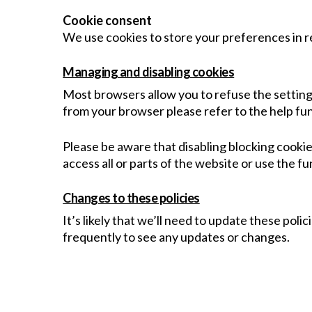
Cookie consent
We use cookies to store your preferences in re
Managing and disabling cookies
Most browsers allow you to refuse the setting 
from your browser please refer to the help fu
Please be aware that disabling blocking cookie
access all or parts of the website or use the fu
Changes to these policies
It’s likely that we’ll need to update these pol
frequently to see any updates or changes.