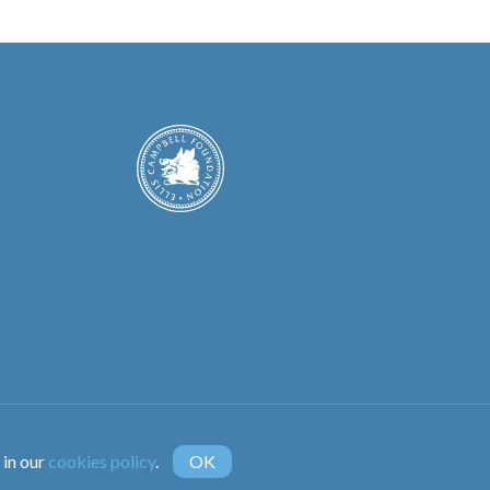
instagram
 in our
cookies policy
.
OK