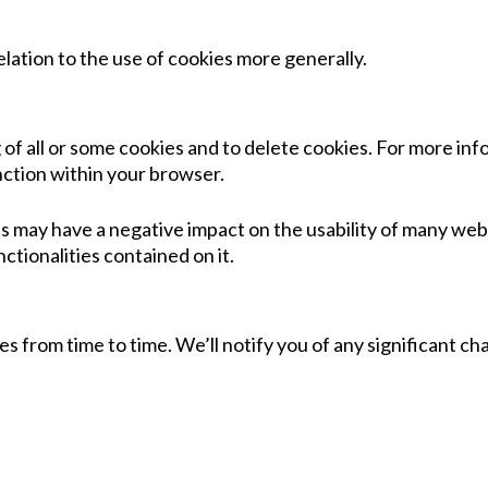
lation to the use of cookies more generally.
of all or some cookies and to delete cookies. For more inf
nction within your browser.
s may have a negative impact on the usability of many websi
nctionalities contained on it.
icies from time to time. We’ll notify you of any significant