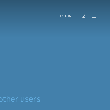
INSTAGRAM
LOGIN
Menu
other users