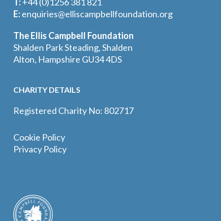
T:
+44 (0)1256 381 821
E:
enquiries@elliscampbellfoundation.org
The Ellis Campbell Foundation
Shalden Park Steading, Shalden
Alton, Hampshire GU34 4DS
CHARITY DETAILS
Registered Charity No: 802717
Cookie Policy
Privacy Policy