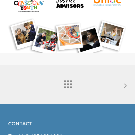
CONTACT