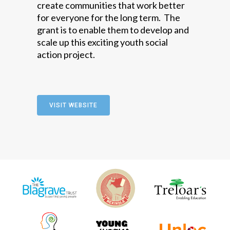
create communities that work better
for everyone for the long term. The
grant is to enable them to develop and
scale up this exciting youth social
action project.
VISIT WEBSITE