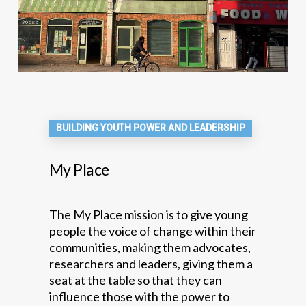
BUILDING YOUTH POWER AND LEADERSHIP
My Place
The My Place mission is to give young
people the voice of change within their
communities, making them advocates,
researchers and leaders, giving them a
seat at the table so that they can
influence those with the power to