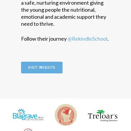
a safe, nurturing environment giving
the young people the nutritional,
emotional and academic support they
need to thrive.
Follow their journey
@RekindleSchool
.
VISIT WEBSITE