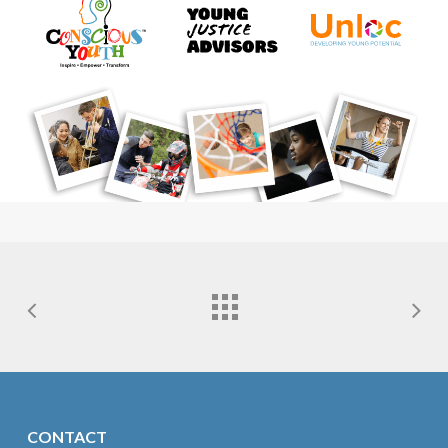
CONTACT