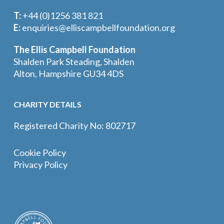
T:
+44 (0)1256 381 821
E:
enquiries@elliscampbellfoundation.org
The Ellis Campbell Foundation
Shalden Park Steading, Shalden
Alton, Hampshire GU34 4DS
CHARITY DETAILS
Registered Charity No: 802717
Cookie Policy
Privacy Policy