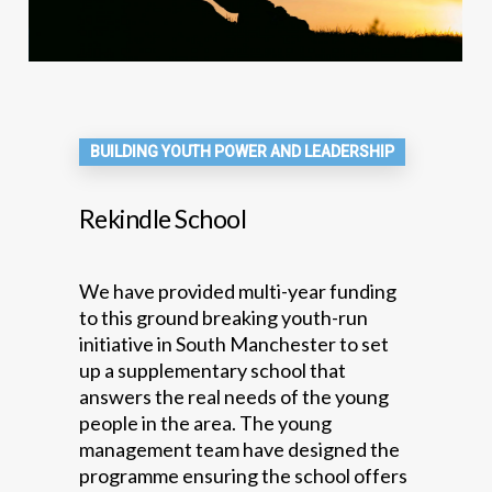
BUILDING YOUTH POWER AND LEADERSHIP
Rekindle School
We have provided multi-year funding
to this ground breaking youth-run
initiative in South Manchester to set
up a supplementary school that
answers the real needs of the young
people in the area. The young
management team have designed the
programme ensuring the school offers