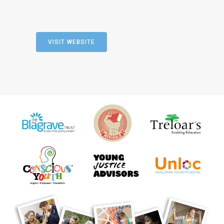
VISIT WEBSITE