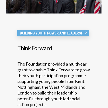
BUILDING YOUTH POWER AND LEADERSHIP
Think Forward
The Foundation provided a multiyear
grant to enable Think Forward to grow
their youth participation programme
supporting young people from Kent,
Nottingham, the West Midlands and
London to build their leadership
potential through youth led social
action projects.