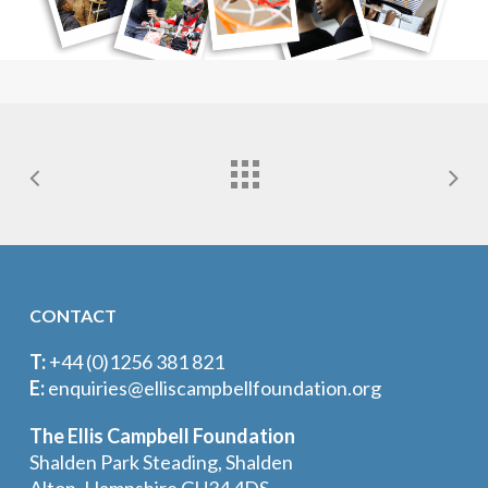
CONTACT
T:
+44 (0)1256 381 821
E:
enquiries@elliscampbellfoundation.org
The Ellis Campbell Foundation
Shalden Park Steading, Shalden
Alton, Hampshire GU34 4DS