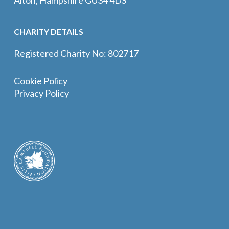
CHARITY DETAILS
Registered Charity No: 802717
Cookie Policy
Privacy Policy