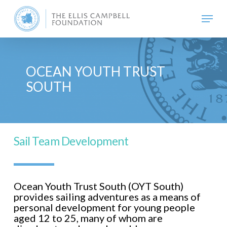
Skip
Menu
to
main
content
OCEAN YOUTH TRUST
SOUTH
Sail Team Development
Ocean Youth Trust South (OYT South)
provides sailing adventures as a means of
personal development for young people
aged 12 to 25, many of whom are