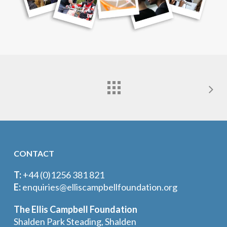
CONTACT
T:
+44 (0)1256 381 821
E:
enquiries@elliscampbellfoundation.org
The Ellis Campbell Foundation
Shalden Park Steading, Shalden