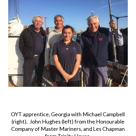
OYT apprentice, Georgia with Michael Campbell
(right), John Hughes (left) from the Honourable
Company of Master Mariners, and Les Chapman
from Trinity House.