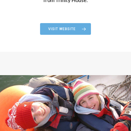
VISIT WEBSITE