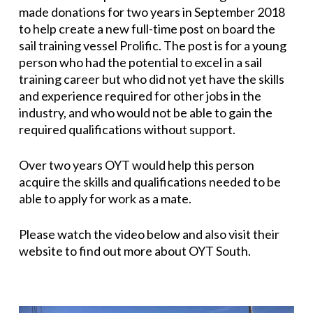
made donations for two years in September 2018
to help create a new full-time post on board the
sail training vessel Prolific. The post is for a young
person who had the potential to excel in a sail
training career but who did not yet have the skills
and experience required for other jobs in the
industry, and who would not be able to gain the
required qualifications without support.
Over two years OYT would help this person
acquire the skills and qualifications needed to be
able to apply for work as a mate.
Please watch the video below and also visit their
website to find out more about OYT South.