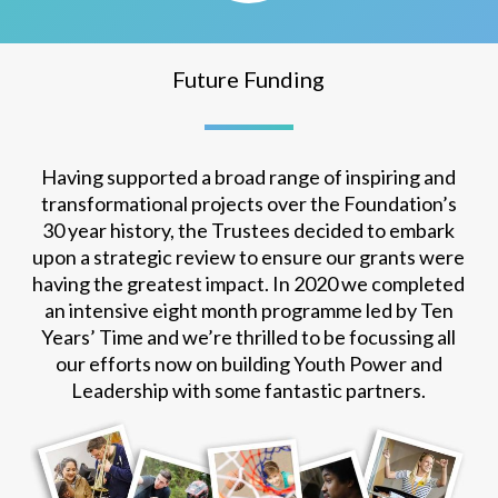
Future Funding
Having supported a broad range of inspiring and
transformational projects over the Foundation’s
30 year history, the Trustees decided to embark
upon a strategic review to ensure our grants were
having the greatest impact. In 2020 we completed
an intensive eight month programme led by Ten
Years’ Time and we’re thrilled to be focussing all
our efforts now on building Youth Power and
Leadership with some fantastic partners.