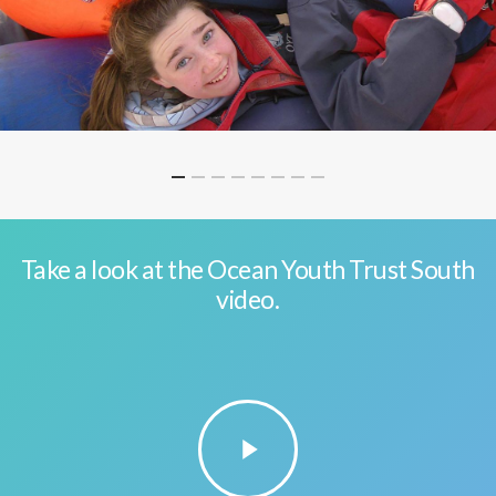
Take a look at the Ocean Youth Trust South
video.
Play
Video