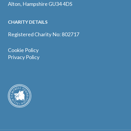
Alton, Hampshire GU34 4DS
CHARITY DETAILS
Registered Charity No: 802717
Cookie Policy
Privacy Policy