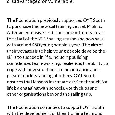
disadvantaged or vulnerable.
The Foundation previously supported OYT South
to purchase the new sail training vessel, Prolific.
After an extensive refit, she came into service at
the start of the 2017 sailing season and now sails
with around 450 young people a year. The aim of
their voyages is to help young people develop the
skills to succeed in life, including building
confidence, team-working, resilience, the ability to
cope with new situations, communication and a
greater understanding of others. OYT South
ensures that lessons learnt are carried through for
life by engaging with schools, youth clubs and
other organisations beyond the sailing trip.
The Foundation continues to support OYT South
with the development of their training team and