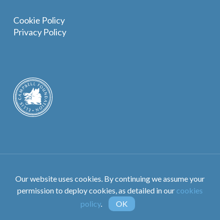
Cookie Policy
Privacy Policy
©The Ellis Campbell Foundation. All Rights Reserved.
Our website uses cookies. By continuing we assume your
Designed by
Crux Design Agency
permission to deploy cookies, as detailed in our
cookies
policy
.
OK
instagram