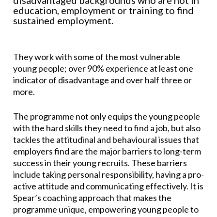
disadvantaged backgrounds who are not in
education, employment or training to find
sustained employment.
They work with some of the most vulnerable
young people; over 90% experience at least one
indicator of disadvantage and over half three or
more.
The programme not only equips the young people
with the hard skills they need to find a job, but also
tackles the attitudinal and behavioural issues that
employers find are the major barriers to long-term
success in their young recruits. These barriers
include taking personal responsibility, having a pro-
active attitude and communicating effectively. It is
Spear’s coaching approach that makes the
programme unique, empowering young people to