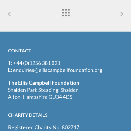
CONTACT
T:
+44 (0)1256 381 821
E:
enquiries@elliscampbellfoundation.org
The Ellis Campbell Foundation
Shalden Park Steading, Shalden
Alton, Hampshire GU34 4DS
CHARITY DETAILS
Registered Charity No: 802717