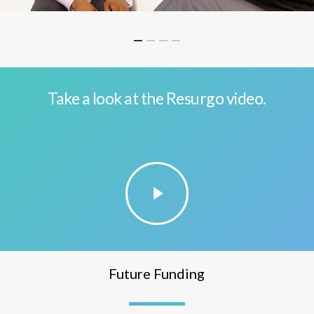
Take a look at the Resurgo video.
Play
Video
Future Funding