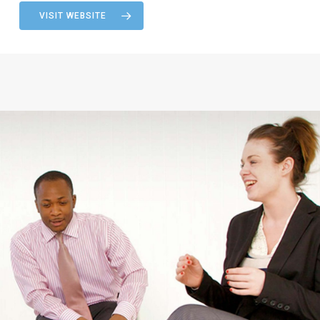
VISIT WEBSITE