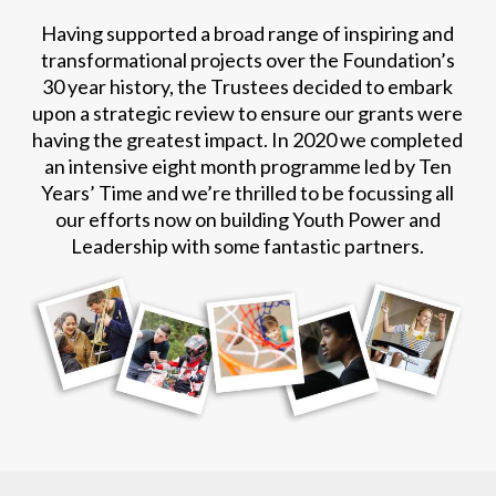
Having supported a broad range of inspiring and
transformational projects over the Foundation’s
30 year history, the Trustees decided to embark
upon a strategic review to ensure our grants were
having the greatest impact. In 2020 we completed
an intensive eight month programme led by Ten
Years’ Time and we’re thrilled to be focussing all
our efforts now on building Youth Power and
Leadership with some fantastic partners.