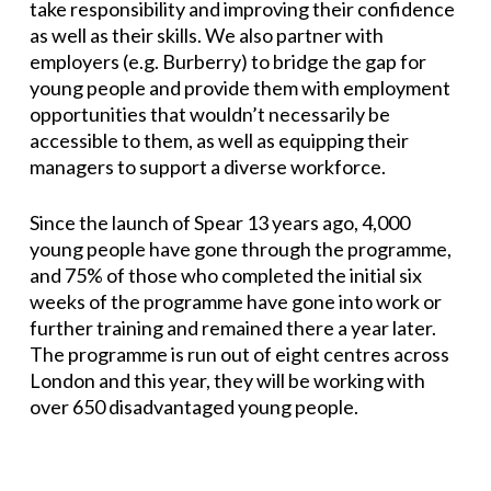
take responsibility and improving their confidence
as well as their skills. We also partner with
employers (e.g. Burberry) to bridge the gap for
young people and provide them with employment
opportunities that wouldn’t necessarily be
accessible to them, as well as equipping their
managers to support a diverse workforce.
Since the launch of Spear 13 years ago, 4,000
young people have gone through the programme,
and 75% of those who completed the initial six
weeks of the programme have gone into work or
further training and remained there a year later.
The programme is run out of eight centres across
London and this year, they will be working with
over 650 disadvantaged young people.