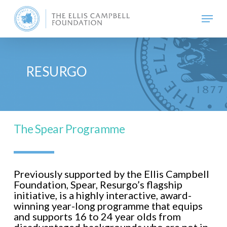
Skip
Menu
to
main
content
RESURGO
The Spear Programme
Previously supported by the Ellis Campbell
Foundation, Spear, Resurgo’s flagship
initiative, is a highly interactive, award-
winning year-long programme that equips
and supports 16 to 24 year olds from