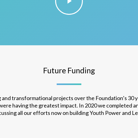
Future Funding
 and transformational projects over the Foundation’s 30 
 were having the greatest impact. In 2020 we completed a
ocussing all our efforts now on building Youth Power and L