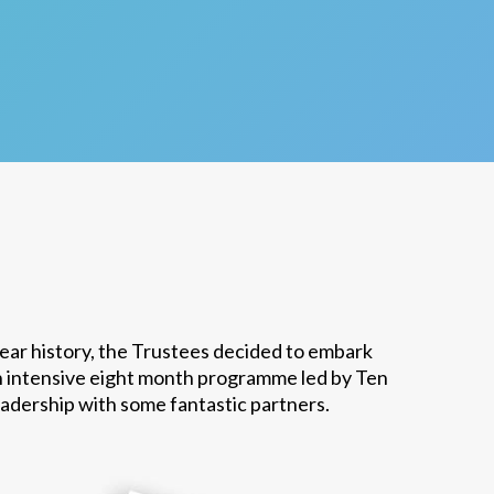
year history, the Trustees decided to embark
n intensive eight month programme led by Ten
eadership with some fantastic partners.