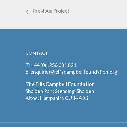
Previous Project
CONTACT
T:
+44 (0)1256 381 821
E:
enquiries@elliscampbellfoundation.org
The Ellis Campbell Foundation
Shalden Park Steading, Shalden
Alton, Hampshire GU34 4DS