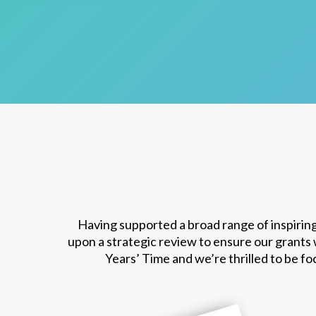
Having supported a broad range of inspiring
upon a strategic review to ensure our grants
Years’ Time and we’re thrilled to be f