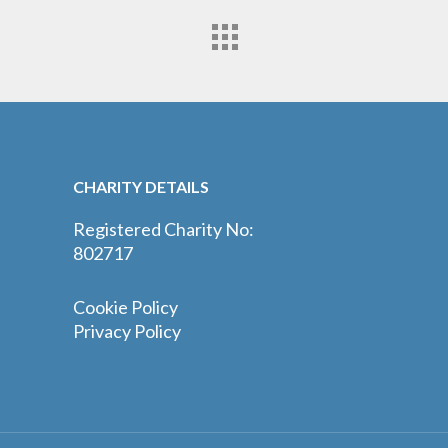
CHARITY DETAILS
Registered Charity No:
802717
Cookie Policy
Privacy Policy