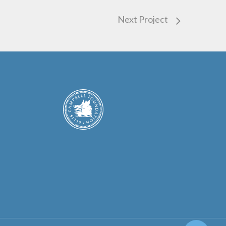
Next Project