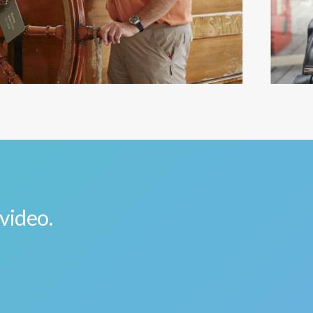
 video.