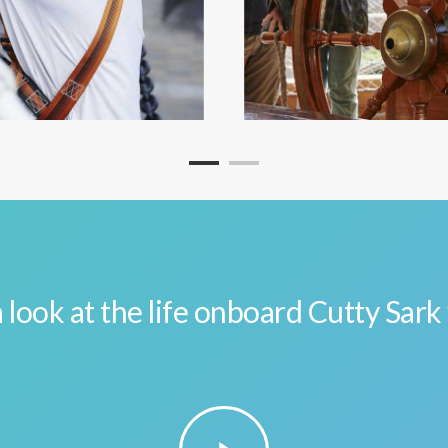
 look at the life onboard Cutty Sark
Play
Video