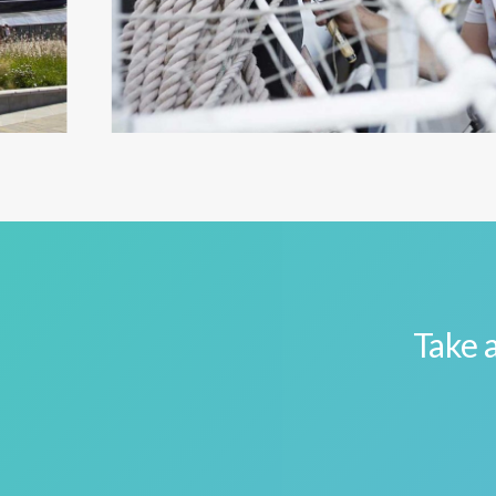
Take a