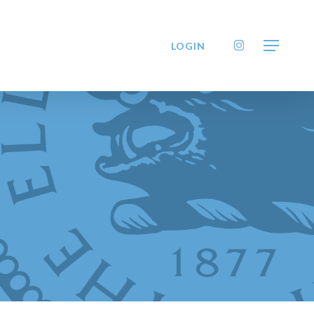
INSTAGRAM
LOGIN
Menu