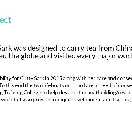
ect
Sark was designed to carry tea from China
ed the globe and visited every major worl
ity for Cutty Sark in 2015 along with her care and conser
l. To this end the two lifeboats on board are in need of c
g Training College to help develop the boatbuilding/restorat
work but also provide a unique development and training o