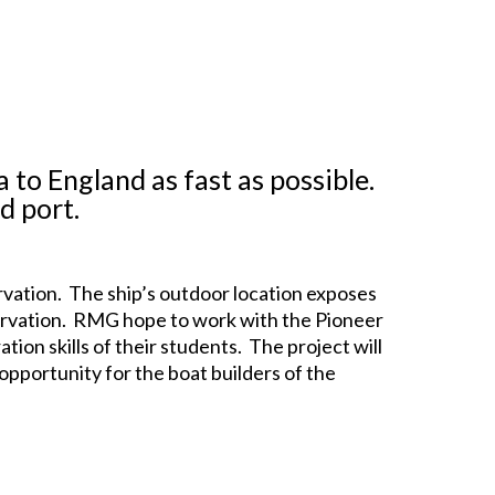
 to England as fast as possible.
d port.
vation. The ship’s outdoor location exposes
onservation. RMG hope to work with the Pioneer
ion skills of their students. The project will
pportunity for the boat builders of the