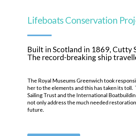
Lifeboats Conservation Proj
Built in Scotland in 1869, Cutty 
The record-breaking ship travell
The Royal Museums Greenwich took responsibil
her to the elements and this has taken its tol
Sailing Trust and the International Boatbuildin
not only address the much needed restoration 
future.