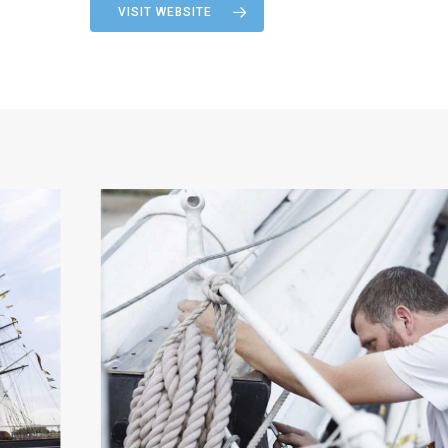
VISIT WEBSITE