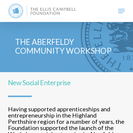
Skip
Menu
to
main
content
THE ABERFELDY
COMMUNITY WORKSHOP
New Social Enterprise
Having supported apprenticeships and
entrepreneurship in the Highland
Perthshire region for a number of years, the
Foundation supported the launch of the