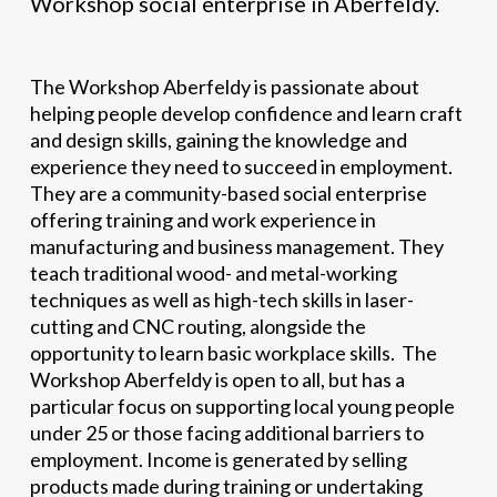
Workshop social enterprise in Aberfeldy.
The Workshop Aberfeldy is passionate about
helping people develop confidence and learn craft
and design skills, gaining the knowledge and
experience they need to succeed in employment.
They are a community-based social enterprise
offering training and work experience in
manufacturing and business management. They
teach traditional wood- and metal-working
techniques as well as high-tech skills in laser-
cutting and CNC routing, alongside the
opportunity to learn basic workplace skills. The
Workshop Aberfeldy is open to all, but has a
particular focus on supporting local young people
under 25 or those facing additional barriers to
employment. Income is generated by selling
products made during training or undertaking