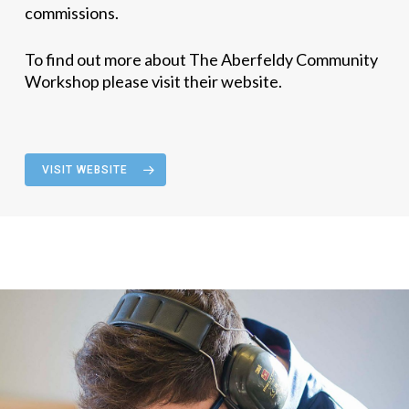
commissions.
To find out more about The Aberfeldy Community
Workshop please visit their website.
VISIT WEBSITE