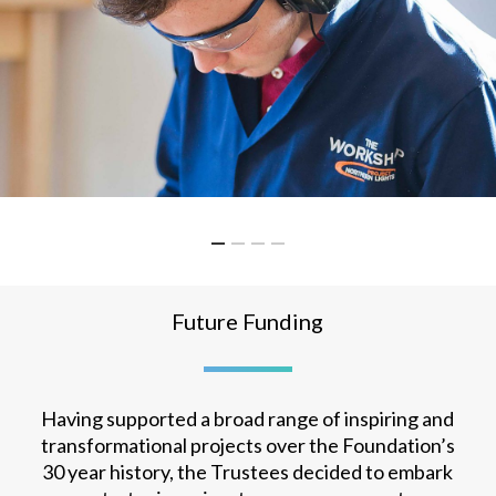
Future Funding
Having supported a broad range of inspiring and
transformational projects over the Foundation’s
30 year history, the Trustees decided to embark