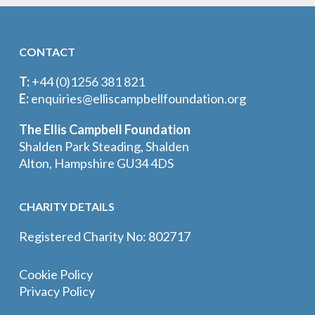
CONTACT
T:
+44 (0)1256 381 821
E:
enquiries@elliscampbellfoundation.org
The Ellis Campbell Foundation
Shalden Park Steading, Shalden
Alton, Hampshire GU34 4DS
CHARITY DETAILS
Registered Charity No: 802717
Cookie Policy
Privacy Policy