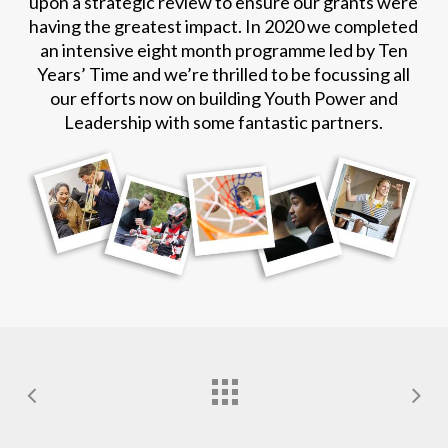
upon a strategic review to ensure our grants were
having the greatest impact. In 2020 we completed
an intensive eight month programme led by Ten
Years’ Time and we’re thrilled to be focussing all
our efforts now on building Youth Power and
Leadership with some fantastic partners.