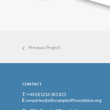
Previous Project
CONTACT
T:
+44 (0)1256 381 821
E:
enquiries@elliscampbellfoundation.org