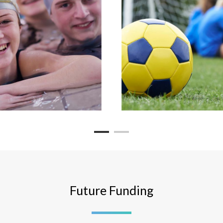
Future Funding