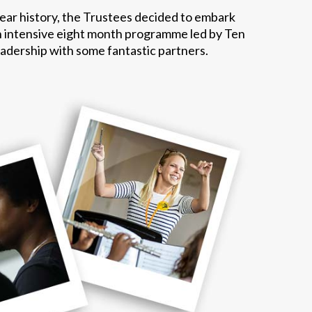
year history, the Trustees decided to embark
n intensive eight month programme led by Ten
eadership with some fantastic partners.