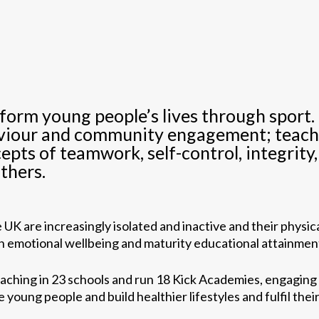
sform young people’s lives through sport
aviour and community engagement; teachin
cepts of teamwork, self-control, integrity
thers.
UK are increasingly isolated and inactive and their physica
oth emotional wellbeing and maturity educational attainmen
oaching in 23 schools and run 18 Kick Academies, engaging
young people and build healthier lifestyles and fulfil their