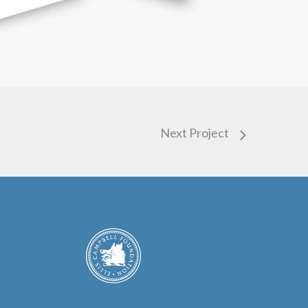
Next Project