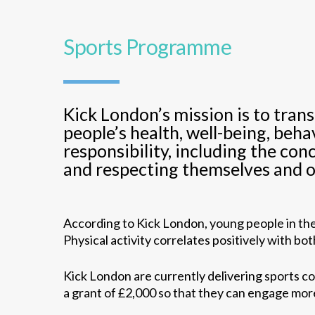
Sports Programme
Kick London’s mission is to tran
people’s health, well-being, beh
responsibility, including the con
and respecting themselves and o
According to Kick London, young people in the 
Physical activity correlates positively with b
Kick London are currently delivering sports c
a grant of £2,000 so that they can engage more 