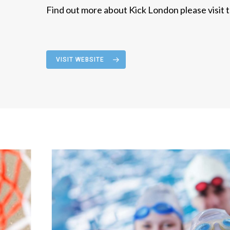
Find out more about Kick London please visit t
VISIT WEBSITE