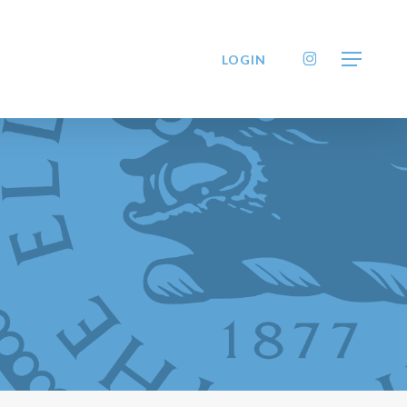
INSTAGRAM
LOGIN
Menu