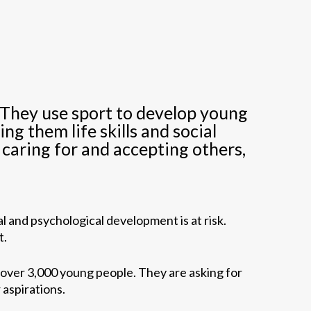
. They use sport to develop young
g them life skills and social
, caring for and accepting others,
l and psychological development is at risk.
t.
 over 3,000 young people. They are asking for
 aspirations.