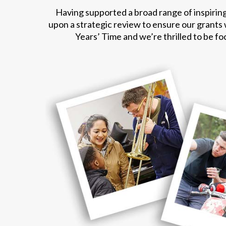
Having supported a broad range of inspiring
upon a strategic review to ensure our grants
Years’ Time and we’re thrilled to be f