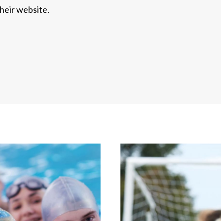
heir website.