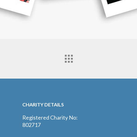
CHARITY DETAILS
Registered Charity No:
802717