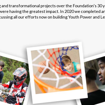
 and transformational projects over the Foundation’s 30 
 were having the greatest impact. In 2020 we completed a
ocussing all our efforts now on building Youth Power and L