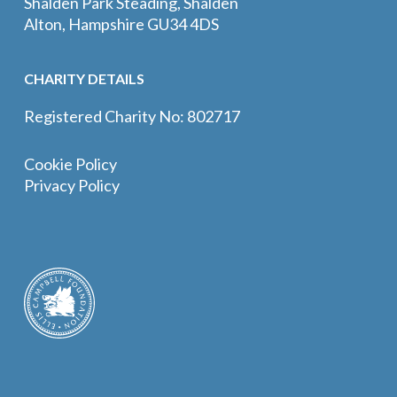
Shalden Park Steading, Shalden
Alton, Hampshire GU34 4DS
CHARITY DETAILS
Registered Charity No: 802717
Cookie Policy
Privacy Policy