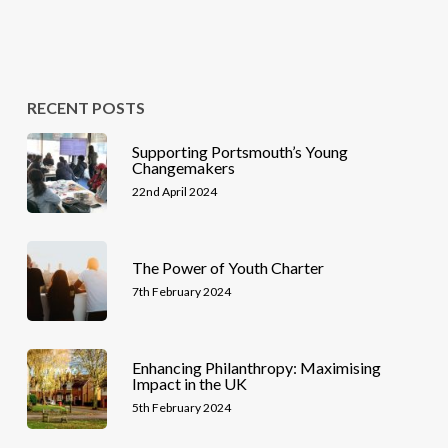
RECENT POSTS
Supporting Portsmouth’s Young
Changemakers
22nd April 2024
The Power of Youth Charter
7th February 2024
Enhancing Philanthropy: Maximising
Impact in the UK
5th February 2024