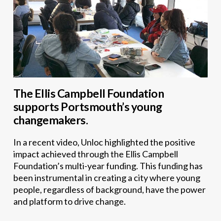
The Ellis Campbell Foundation
supports Portsmouth’s young
changemakers.
In a recent video, Unloc highlighted the positive
impact achieved through the Ellis Campbell
Foundation’s multi-year funding. This funding has
been instrumental in creating a city where young
people, regardless of background, have the power
and platform to drive change.