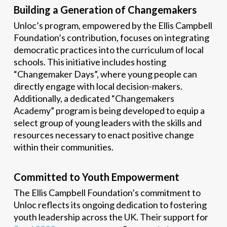
Building a Generation of Changemakers
Unloc’s program, empowered by the Ellis Campbell
Foundation’s contribution, focuses on integrating
democratic practices into the curriculum of local
schools. This initiative includes hosting
“Changemaker Days”, where young people can
directly engage with local decision-makers.
Additionally, a dedicated “Changemakers
Academy” program is being developed to equip a
select group of young leaders with the skills and
resources necessary to enact positive change
within their communities.
Committed to Youth Empowerment
The Ellis Campbell Foundation’s commitment to
Unloc reflects its ongoing dedication to fostering
youth leadership across the UK. Their support for