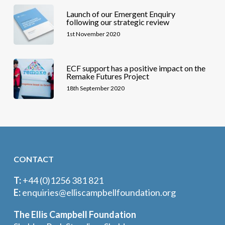
Launch of our Emergent Enquiry
following our strategic review
1st November 2020
ECF support has a positive impact on the
Remake Futures Project
18th September 2020
CONTACT
T:
+44 (0)1256 381 821
E:
enquiries@elliscampbellfoundation.org
The Ellis Campbell Foundation