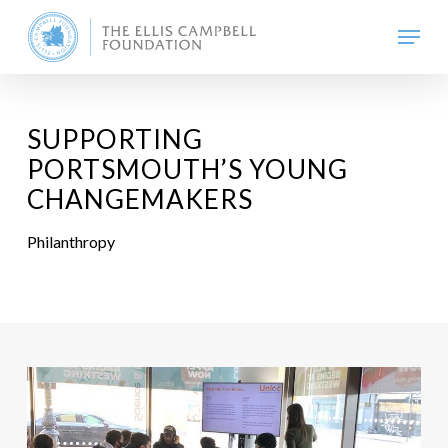
Skip
Menu
to
main
content
SUPPORTING
PORTSMOUTH’S YOUNG
CHANGEMAKERS
Philanthropy