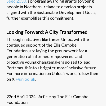
Seed 2030,
a program awarding grants to young
people in Northern Ireland to develop projects
aligned with the Sustainable Development Goals,
further exemplifies this commitment.
Looking Forward: A City Transformed
Through initiatives like these, Unloc, with the
continued support of the Ellis Campbell
Foundation, are laying the groundwork for a
generation of informed, empowered, and
proactive young changemakers poised to lead
Portsmouth into a brighter, more inclusive future.
For more information on Unloc’s work, follow them
on X
@unloc_uk
.
22nd April 2024 | Article by The Ellis Campbell
Foundation