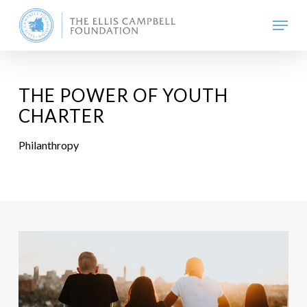
Skip
Menu
to
main
content
THE POWER OF YOUTH
CHARTER
Philanthropy