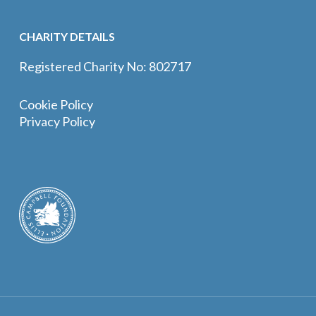
CHARITY DETAILS
Registered Charity No: 802717
Cookie Policy
Privacy Policy