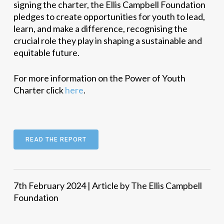
signing the charter, the Ellis Campbell Foundation
pledges to create opportunities for youth to lead,
learn, and make a difference, recognising the
crucial role they play in shaping a sustainable and
equitable future.
For more information on the Power of Youth
Charter click
here
.
READ THE REPORT
7th February 2024 | Article by The Ellis Campbell
Foundation