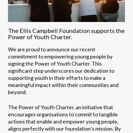
The Ellis Campbell Foundation supports the
Power of Youth Charter.
We are proud to announce our recent
commitment to empowering young people by
signing the Power of Youth Charter. This
significant step underscores our dedication to
supporting youth in their efforts to make a
meaningful impact within their communities and
beyond.
The Power of Youth Charter, an initiative that
encourages organisations to commit to tangible
actions that enable and empower young people,
aligns perfectly with our foundation’s mission. By