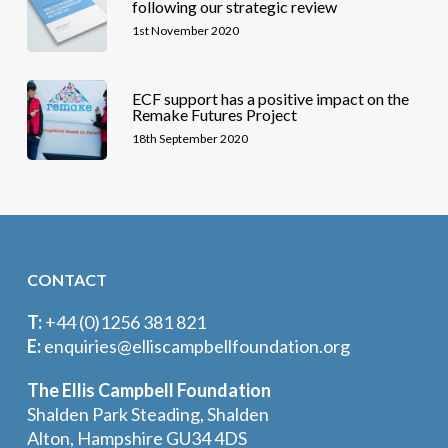
following our strategic review
1st November 2020
ECF support has a positive impact on the
Remake Futures Project
18th September 2020
CONTACT
T:
+44 (0)1256 381 821
E:
enquiries@elliscampbellfoundation.org
The Ellis Campbell Foundation
Shalden Park Steading, Shalden
Alton, Hampshire GU34 4DS