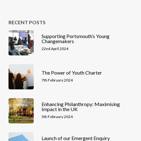
RECENT POSTS
Supporting Portsmouth’s Young
Changemakers
22nd April 2024
The Power of Youth Charter
7th February 2024
Enhancing Philanthropy: Maximising
Impact in the UK
5th February 2024
Launch of our Emergent Enquiry